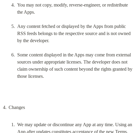
You may not copy, modify, reverse-engineer, or redistribute 
the Apps.
Any content fetched or displayed by the Apps from public 
RSS feeds belongs to the respective source and is not owned 
by the developer.
Some content displayed in the Apps may come from external 
sources under appropriate licenses. The developer does not 
claim ownership of such content beyond the rights granted by 
those licenses.
We may update or discontinue any App at any time. Using an 
App after updates constitutes acceptance of the new Terms.