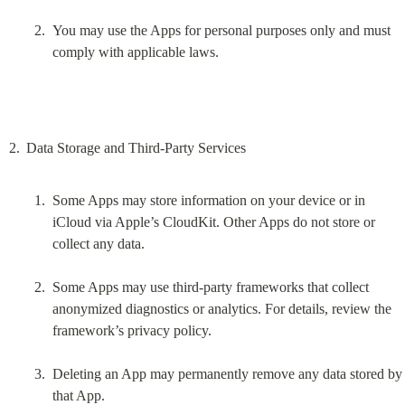
You may use the Apps for personal purposes only and must 
comply with applicable laws.
Some Apps may store information on your device or in 
iCloud via Apple’s CloudKit. Other Apps do not store or 
collect any data.
Some Apps may use third-party frameworks that collect 
anonymized diagnostics or analytics. For details, review the 
framework’s privacy policy.
Deleting an App may permanently remove any data stored by 
that App.