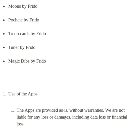
Moons by Frido
Pochete by Frido
To do cards by Frido
Tuner by Frido
Magic Dibs by Frido
The Apps are provided as-is, without warranties. We are not 
liable for any loss or damages, including data loss or financial 
loss.