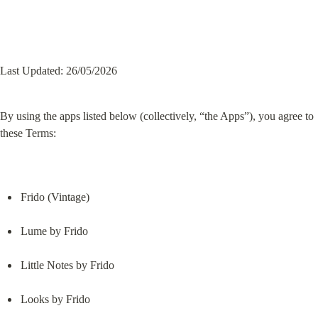
Last Updated: 26/05/2026
By using the apps listed below (collectively, “the Apps”), you agree to 
these Terms:
Frido (Vintage)
Lume by Frido
Little Notes by Frido
Looks by Frido