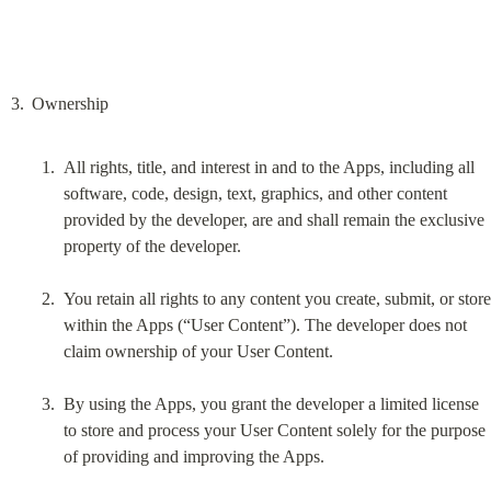
All rights, title, and interest in and to the Apps, including all 
software, code, design, text, graphics, and other content 
provided by the developer, are and shall remain the exclusive 
property of the developer.
You retain all rights to any content you create, submit, or store 
within the Apps (“User Content”). The developer does not 
claim ownership of your User Content.
By using the Apps, you grant the developer a limited license 
to store and process your User Content solely for the purpose 
of providing and improving the Apps.